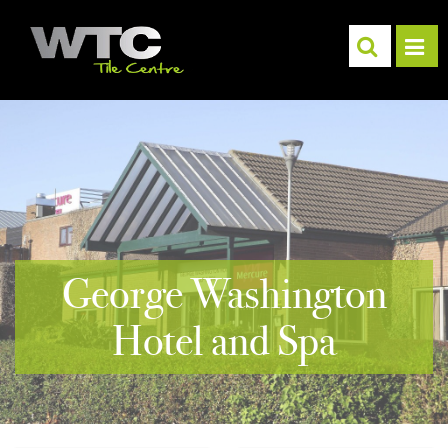
George Washington
Hotel and Spa